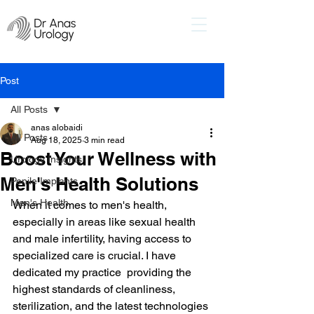
Post
All Posts
anas alobaidi
All Posts
Aug 18, 2025
3 min read
Boost Your Wellness with
Urology Insights
Men's Health Solutions
Penile Implants
Men's Health
When it comes to men's health, 
especially in areas like sexual health 
and male infertility, having access to 
specialized care is crucial. I have 
dedicated my practice  providing the 
highest standards of cleanliness, 
sterilization, and the latest technologies 