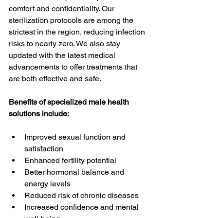
comfort and confidentiality. Our 
sterilization protocols are among the 
strictest in the region, reducing infection 
risks to nearly zero. We also stay 
updated with the latest medical 
advancements to offer treatments that 
are both effective and safe.
Benefits of specialized male health 
solutions include:
Improved sexual function and 
satisfaction
Enhanced fertility potential
Better hormonal balance and 
energy levels
Reduced risk of chronic diseases
Increased confidence and mental 