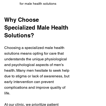
for male health solutions
Why Choose 
Specialized Male Health 
Solutions?
Choosing a specialized male health 
solutions means opting for care that 
understands the unique physiological 
and psychological aspects of men's 
health. Many men hesitate to seek help 
due to stigma or lack of awareness, but 
early intervention can prevent 
complications and improve quality of 
life.
At our clinic, we prioritize patient 