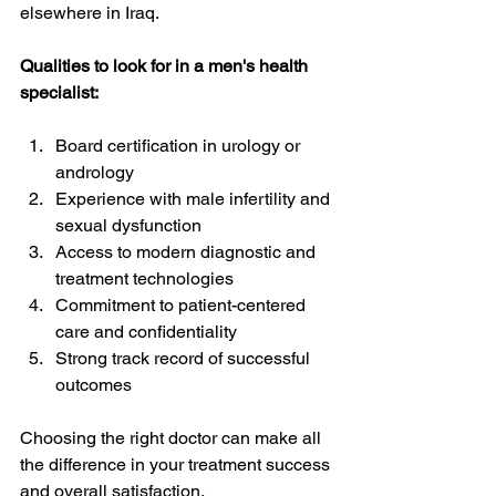
elsewhere in Iraq.
Qualities to look for in a men's health 
specialist:
Board certification in urology or 
andrology
Experience with male infertility and 
sexual dysfunction
Access to modern diagnostic and 
treatment technologies
Commitment to patient-centered 
care and confidentiality
Strong track record of successful 
outcomes
Choosing the right doctor can make all 
the difference in your treatment success 
and overall satisfaction.