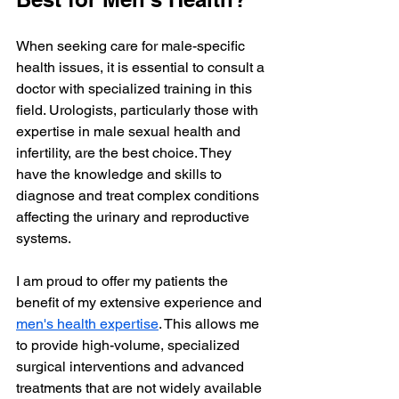
When seeking care for male-specific 
health issues, it is essential to consult a 
doctor with specialized training in this 
field. Urologists, particularly those with 
expertise in male sexual health and 
infertility, are the best choice. They 
have the knowledge and skills to 
diagnose and treat complex conditions 
affecting the urinary and reproductive 
systems.
I am proud to offer my patients the 
benefit of my extensive experience and 
men's health expertise
. This allows me 
to provide high-volume, specialized 
surgical interventions and advanced 
treatments that are not widely available 