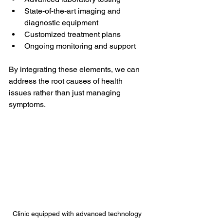
State-of-the-art imaging and 
diagnostic equipment
Customized treatment plans
Ongoing monitoring and support
By integrating these elements, we can 
address the root causes of health 
issues rather than just managing 
symptoms.
Clinic equipped with advanced technology 