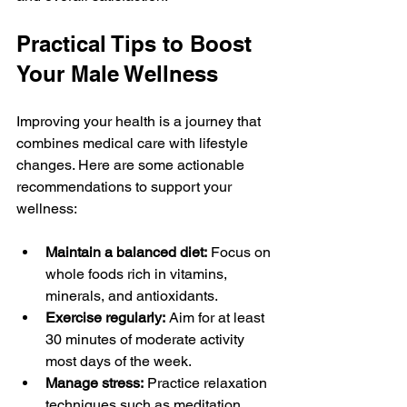
Practical Tips to Boost 
Your Male Wellness
Improving your health is a journey that 
combines medical care with lifestyle 
changes. Here are some actionable 
recommendations to support your 
wellness:
Maintain a balanced diet:
 Focus on 
whole foods rich in vitamins, 
minerals, and antioxidants.
Exercise regularly:
 Aim for at least 
30 minutes of moderate activity 
most days of the week.
Manage stress:
 Practice relaxation 
techniques such as meditation, 