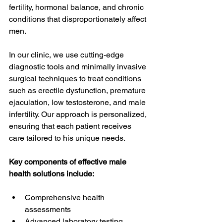
fertility, hormonal balance, and chronic 
conditions that disproportionately affect 
men. 
In our clinic, we use cutting-edge 
diagnostic tools and minimally invasive 
surgical techniques to treat conditions 
such as erectile dysfunction, premature 
ejaculation, low testosterone, and male 
infertility. Our approach is personalized, 
ensuring that each patient receives 
care tailored to his unique needs.
Key components of effective male 
health solutions include:
Comprehensive health 
assessments
Advanced laboratory testing