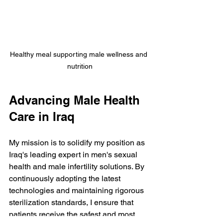
Healthy meal supporting male wellness and 
nutrition
Advancing Male Health 
Care in Iraq
My mission is to solidify my position as 
Iraq's leading expert in men's sexual 
health and male infertility solutions. By 
continuously adopting the latest 
technologies and maintaining rigorous 
sterilization standards, I ensure that 
patients receive the safest and most 