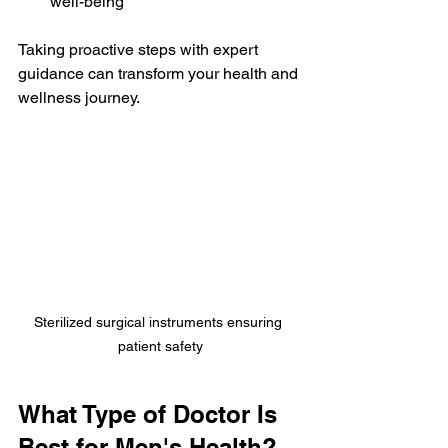
well-being
Taking proactive steps with expert 
guidance can transform your health and 
wellness journey.
Sterilized surgical instruments ensuring 
patient safety
What Type of Doctor Is 
Best for Men's Health?