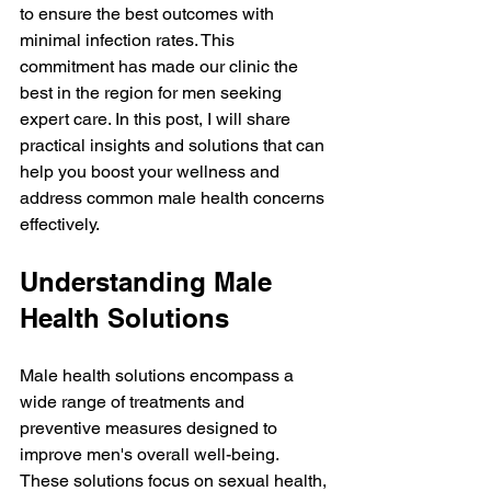
to ensure the best outcomes with 
minimal infection rates. This 
commitment has made our clinic the 
best in the region for men seeking 
expert care. In this post, I will share 
practical insights and solutions that can 
help you boost your wellness and 
address common male health concerns 
effectively.
Understanding Male 
Health Solutions
Male health solutions encompass a 
wide range of treatments and 
preventive measures designed to 
improve men's overall well-being. 
These solutions focus on sexual health, 