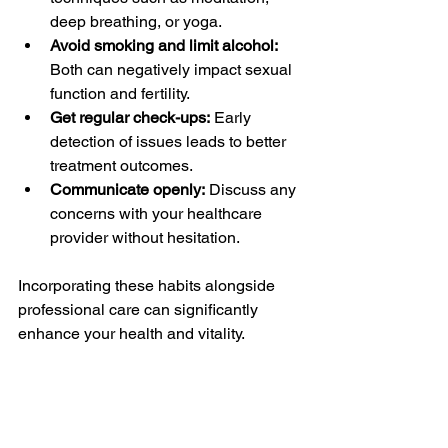
deep breathing, or yoga.
Avoid smoking and limit alcohol:
Both can negatively impact sexual 
function and fertility.
Get regular check-ups:
 Early 
detection of issues leads to better 
treatment outcomes.
Communicate openly:
 Discuss any 
concerns with your healthcare 
provider without hesitation.
Incorporating these habits alongside 
professional care can significantly 
enhance your health and vitality.