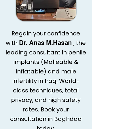
Regain your confidence
with
Dr. Anas M.Hasan
, the
leading consultant in penile
implants (Malleable &
Inflatable) and male
infertility in Iraq. World-
class techniques, total
privacy, and high safety
rates. Book your
consultation in Baghdad
today.