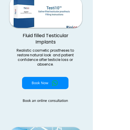
Fluid filled Testicular
Implants
Realistic cosmetic prostheses to
restore natural look and patient
confidence after testicle loss or
absence.
Book Now
Book an online consultation