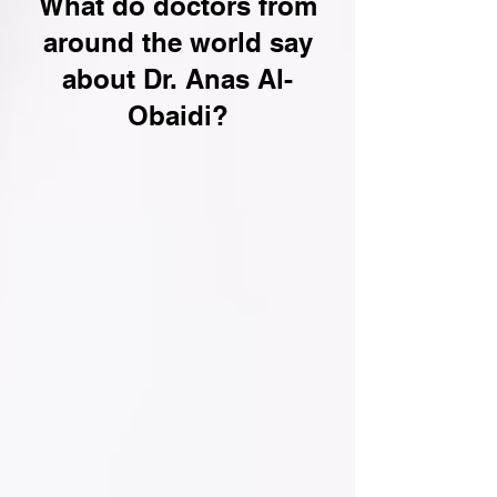
What do doctors from
around the world say
about Dr. Anas Al-
Obaidi?