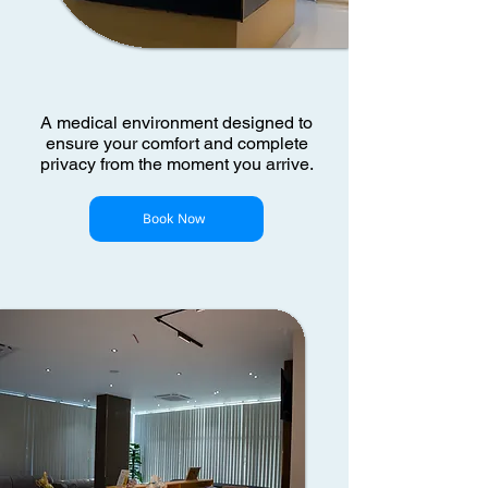
A medical environment designed to
ensure your comfort and complete
privacy from the moment you arrive.
Book Now