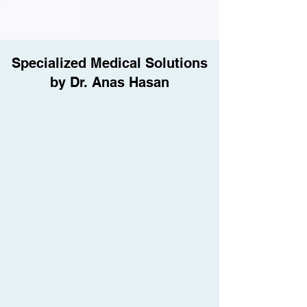
Specialized Medical Solutions
by Dr. Anas Hasan
UroFill™: Patented Girth
Enhancement
Dr. Anas M.Hasan is certified in UroFill™,
the world's only patented, non-
surgical technique for natural and
effective penile girth enhancement.