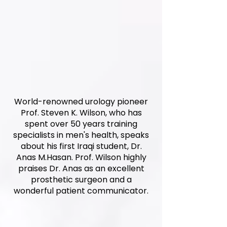
World-renowned urology pioneer
Prof. Steven K. Wilson, who has
spent over 50 years training
specialists in men's health, speaks
about his first Iraqi student, Dr.
Anas M.Hasan. Prof. Wilson highly
praises Dr. Anas as an excellent
prosthetic surgeon and a
wonderful patient communicator.