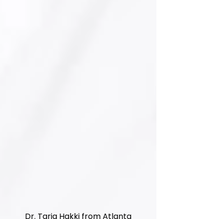
Dr. Tariq Hakki from Atlanta