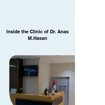
Inside the Clinic of Dr. Anas
M.Hasan