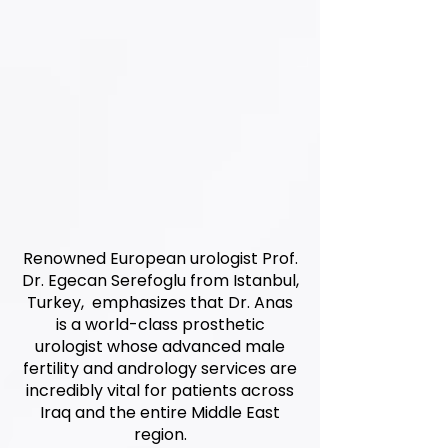
Renowned European urologist Prof.
Dr. Egecan Serefoglu from Istanbul,
Turkey, emphasizes that Dr. Anas
is a world-class prosthetic
urologist whose advanced male
fertility and andrology services are
incredibly vital for patients across
Iraq and the entire Middle East
region.