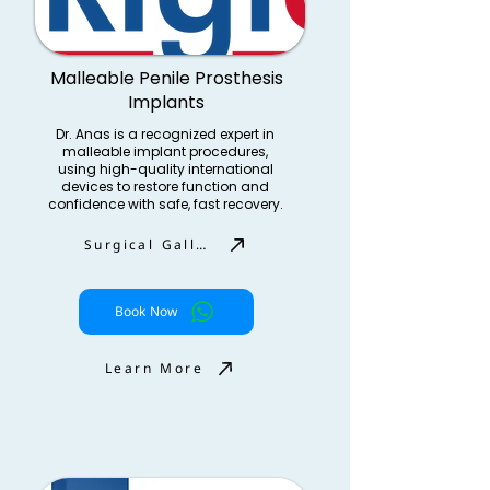
Malleable Penile Prosthesis
Implants
Dr. Anas is a recognized expert in
malleable implant procedures,
using high-quality international
devices to restore function and
confidence with safe, fast recovery.
Surgical Gallery
Book Now
Learn More