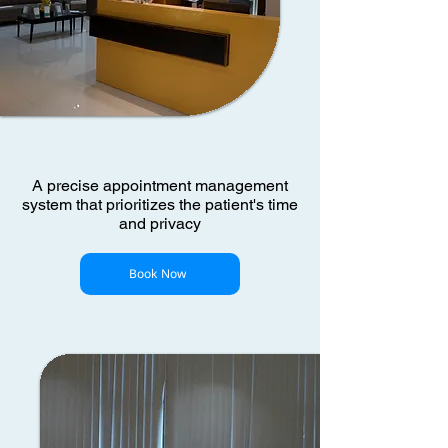
A precise appointment management
system that prioritizes the patient's time
and privacy
Book Now