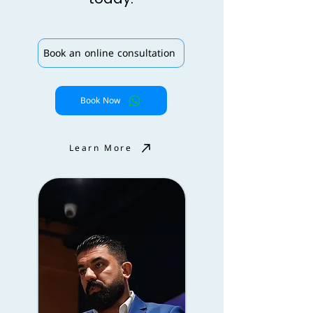
Book an online consultation
Book Now
Learn More