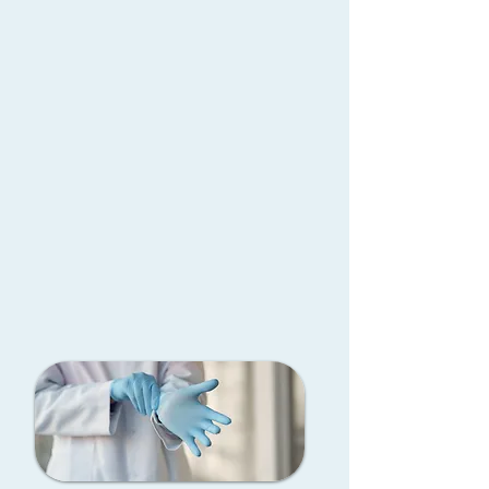
piece inflatable prosthesis
operations using state-of-the-art
devices systems that replicate
natural performance and
comfort.FDA approved
Surgical Gallery
Book Now
Book an online consultation