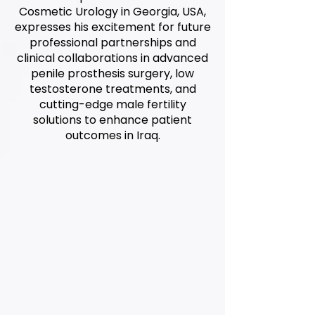
Cosmetic Urology in Georgia, USA,
expresses his excitement for future
professional partnerships and
clinical collaborations in advanced
penile prosthesis surgery, low
testosterone treatments, and
cutting-edge male fertility
solutions to enhance patient
outcomes in Iraq.