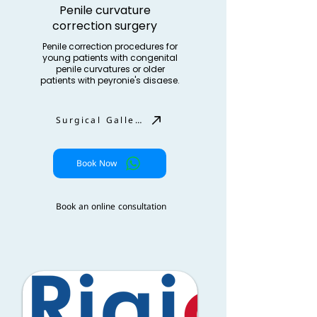
Penile curvature
correction surgery
Penile correction procedures for
young patients with congenital
penile curvatures or older
patients with peyronie's disaese.
Surgical Gallery
Book Now
Book an online consultation