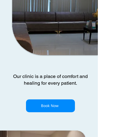
Our clinic is a place of comfort and
healing for every patient.
Book Now