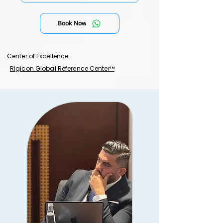
Book Now
Center of Excellence
Rigicon Global Reference Center™