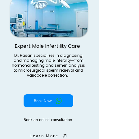
Expert Male Infertility Care
Dr. Hasan specializes in diagnosing
and managing male infertility—from
hormonal testing and semen analysis
to microsurgical sperm retrieval and
varicocele correction.
Book Now
Book an online consultation
Learn More