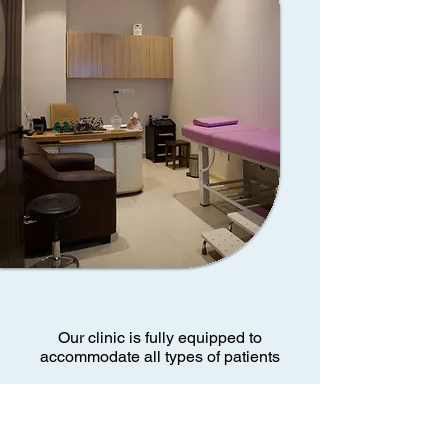
Our clinic is fully equipped to
accommodate all types of patients
Book Now