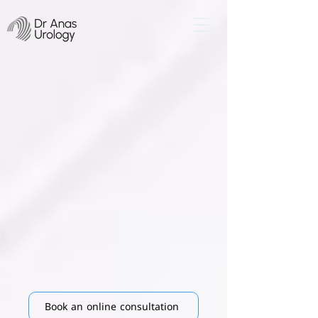
​Iraq’s Leading
Expert
In Penile prosthesis
implant surgeries
with high success
rates
Book an online consultation